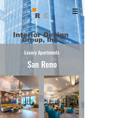
R
C
Interior Design
Group, Inc.
Luxury Apartments
San Reno